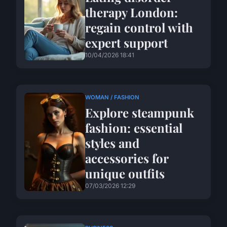
therapy London:
regain control with
expert support
10/04/2026 18:41
WOMAN / FASHION
Explore steampunk
fashion: essential
styles and
accessories for
unique outfits
07/03/2026 12:29