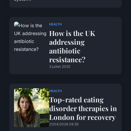
HEALTH
How is the UK
addressing
antibiotic
resistance?
3 juillet 2025
HEALTH
Top-rated eating
disorder therapies in
London for recovery
21/04/2026 08:39