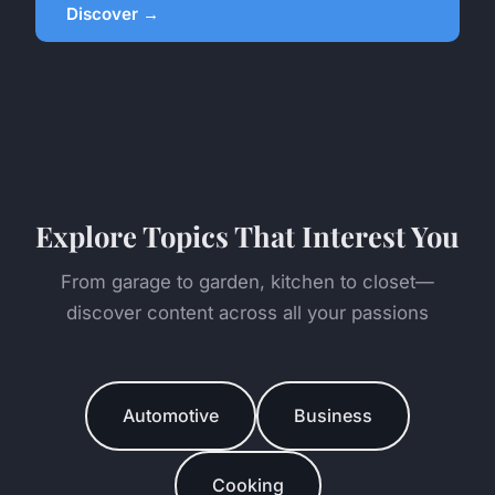
Discover →
Explore Topics That Interest You
From garage to garden, kitchen to closet—
discover content across all your passions
Automotive
Business
Cooking