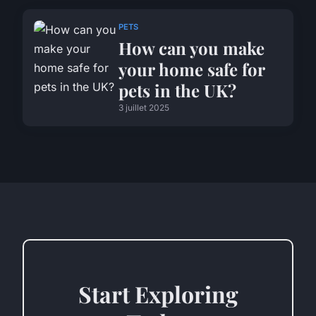
PETS
How can you make
your home safe for
pets in the UK?
3 juillet 2025
Start Exploring