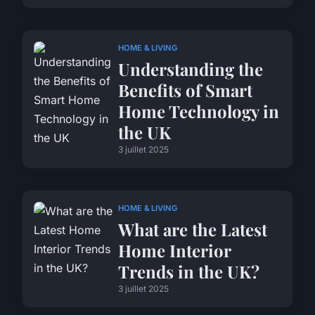
HOME & LIVING
Understanding the
Benefits of Smart
Home Technology in
the UK
3 juillet 2025
HOME & LIVING
What are the Latest
Home Interior
Trends in the UK?
3 juillet 2025