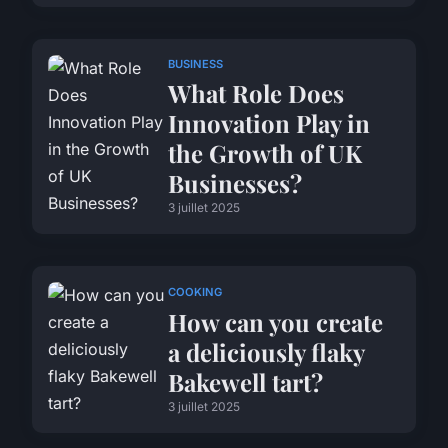
BUSINESS
What Role Does
Innovation Play in
the Growth of UK
Businesses?
3 juillet 2025
COOKING
How can you create
a deliciously flaky
Bakewell tart?
3 juillet 2025