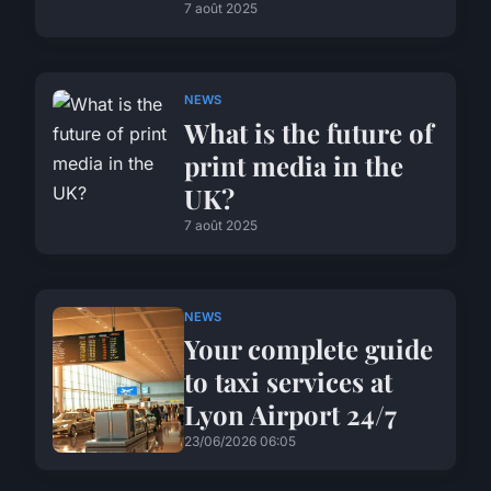
7 août 2025
NEWS
What is the future of
print media in the
UK?
7 août 2025
NEWS
Your complete guide
to taxi services at
Lyon Airport 24/7
23/06/2026 06:05