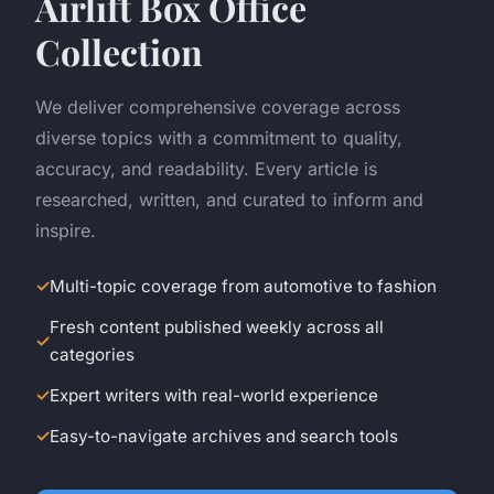
Airlift Box Office
Collection
We deliver comprehensive coverage across
diverse topics with a commitment to quality,
accuracy, and readability. Every article is
researched, written, and curated to inform and
inspire.
Multi-topic coverage from automotive to fashion
Fresh content published weekly across all
categories
Expert writers with real-world experience
Easy-to-navigate archives and search tools