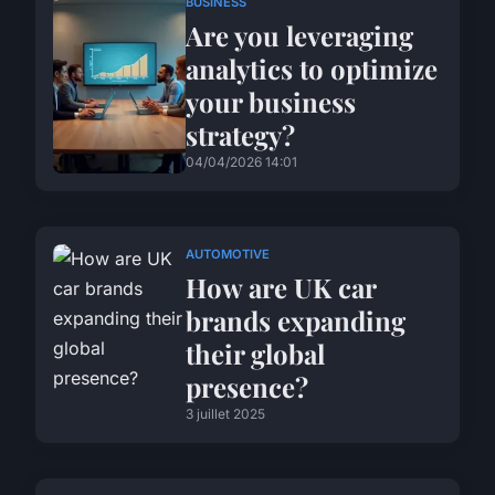
BUSINESS
Are you leveraging
analytics to optimize
your business
strategy?
04/04/2026 14:01
AUTOMOTIVE
How are UK car
brands expanding
their global
presence?
3 juillet 2025