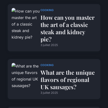
COOKING
How can you master
the art of a classic
steak and kidney
pie?
3 juillet 2025
COOKING
What are the unique
flavors of regional
UK sausages?
3 juillet 2025