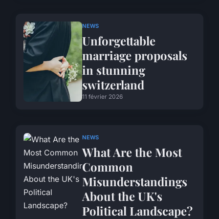
NEWS
Unforgettable
marriage proposals
in stunning
switzerland
11 février 2026
NEWS
What Are the Most
Common
Misunderstandings
About the UK's
Political Landscape?