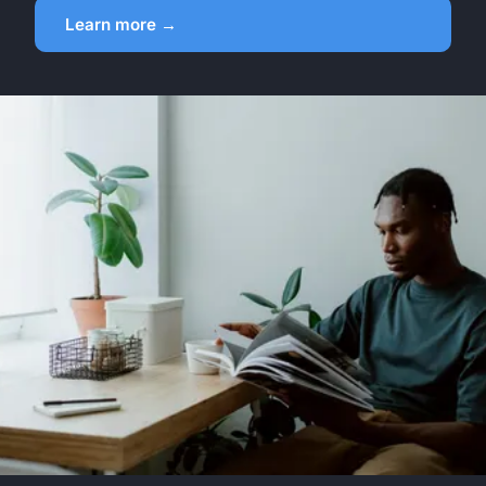
Learn more →