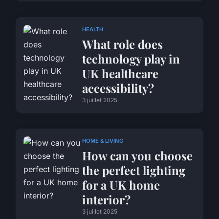
HEALTH
What role does
technology play in
UK healthcare
accessibility?
3 juillet 2025
HOME & LIVING
How can you choose
the perfect lighting
for a UK home
interior?
3 juillet 2025