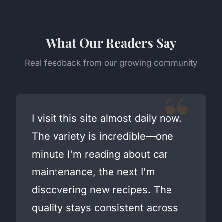
What Our Readers Say
Real feedback from our growing community
I visit this site almost daily now.
The variety is incredible—one
minute I'm reading about car
maintenance, the next I'm
discovering new recipes. The
quality stays consistent across