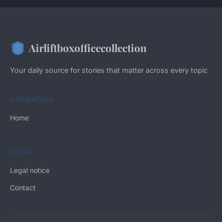
Airliftboxofficecollection
Your daily source for stories that matter across every topic
NAVIGATION
Home
LEGAL
Legal notice
Contact