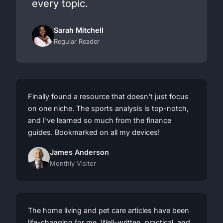
every topic.
Sarah Mitchell
Regular Reader
Finally found a resource that doesn't just focus
on one niche. The sports analysis is top-notch,
and I've learned so much from the finance
guides. Bookmarked on all my devices!
James Anderson
Monthly Visitor
The home living and pet care articles have been
life-changing for me. Well-written, practical, and