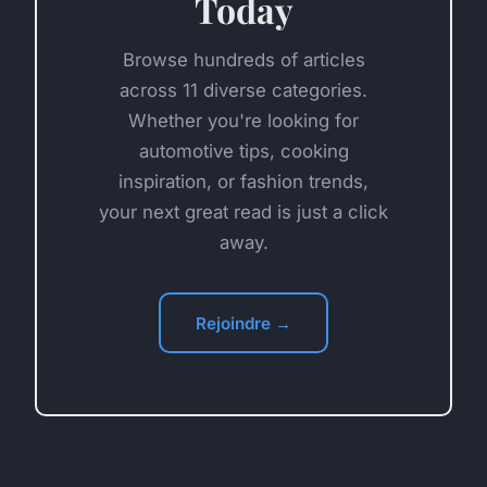
Today
Browse hundreds of articles
across 11 diverse categories.
Whether you're looking for
automotive tips, cooking
inspiration, or fashion trends,
your next great read is just a click
away.
Rejoindre →