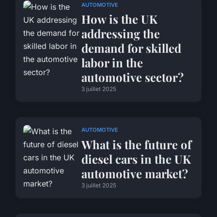
AUTOMOTIVE
How is the UK
addressing the
demand for skilled
labor in the
automotive sector?
3 juillet 2025
AUTOMOTIVE
What is the future of
diesel cars in the UK
automotive market?
3 juillet 2025