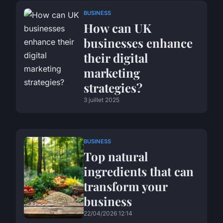
BUSINESS
How can UK
businesses enhance
their digital
marketing
strategies?
3 juillet 2025
BUSINESS
Top natural
ingredients that can
transform your
business
22/04/2026 12:14