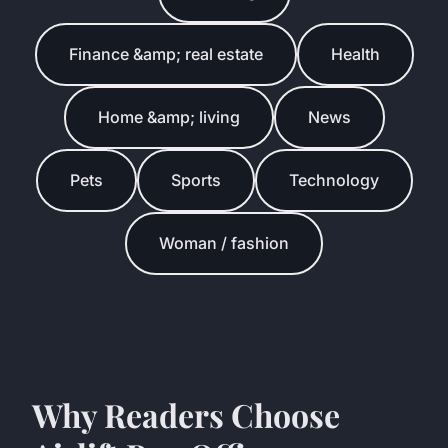
Finance &amp; real estate
Health
Home &amp; living
News
Pets
Sports
Technology
Woman / fashion
Why Readers Choose