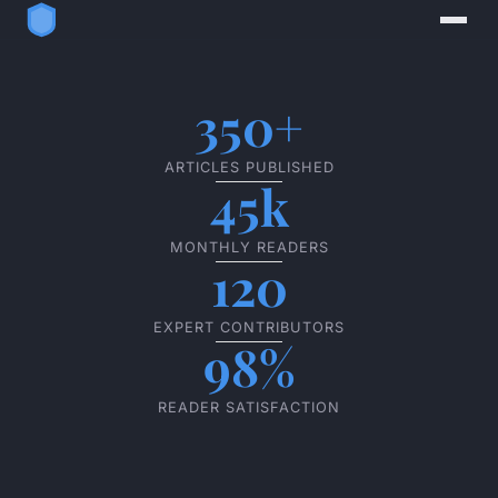
350+
ARTICLES PUBLISHED
45k
MONTHLY READERS
120
EXPERT CONTRIBUTORS
98%
READER SATISFACTION