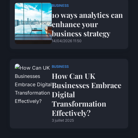
BUSINESS
10 ways analytics can
enhance your
business strategy
14/04/2026 11:50
BUSINESS
How Can UK
Businesses Embrace
Digital
Transformation
Effectively?
3 juillet 2025