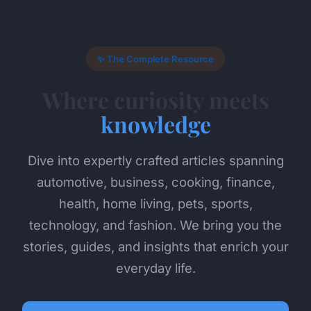
✨ The Complete Resource
Where curiosity meets
knowledge
Dive into expertly crafted articles spanning
automotive, business, cooking, finance,
health, home living, pets, sports,
technology, and fashion. We bring you the
stories, guides, and insights that enrich your
everyday life.