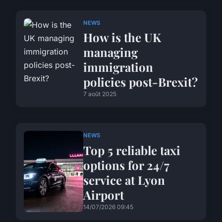
NEWS
How is the UK
managing
immigration
policies post-Brexit?
7 août 2025
NEWS
Top 5 reliable taxi
options for 24/7
service at Lyon
Airport
14/07/2026 09:45