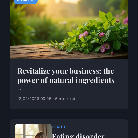
BUSINESS
Revitalize your business: the
power of natural ingredients
...
12/04/2026 09:25 · 6 min read
HEALTH
Eating disorder