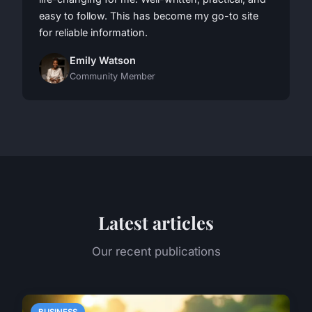
easy to follow. This has become my go-to site
for reliable information.
Emily Watson
Community Member
Latest articles
Our recent publications