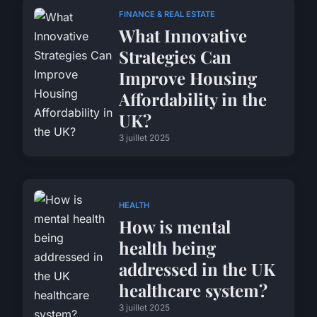
FINANCE & REAL ESTATE
What Innovative
Strategies Can
Improve Housing
Affordability in the
UK?
3 juillet 2025
HEALTH
How is mental
health being
addressed in the UK
healthcare system?
3 juillet 2025