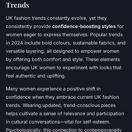
Trends
UK fashion trends constantly evolve, yet they
consistently provide
confidence-boosting styles
for
women eager to express themselves. Popular trends
in 2024 include bold colours, sustainable fabrics, and
versatile layering, all designed to empower women
by offering both comfort and style. These elements
encourage UK women to experiment with looks that
feel authentic and uplifting.
Many women experience a positive shift in
confidence when they embrace current UK fashion
trends. Wearing updated, trend-conscious pieces
helps cultivate a sense of relevance and participation
in cultural conversations—vital for self-esteem.
Psychologically, this connection to contemporaneity