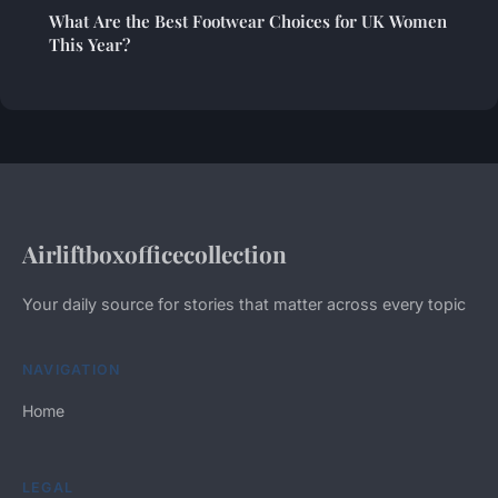
What Are the Best Footwear Choices for UK Women
This Year?
Airliftboxofficecollection
Your daily source for stories that matter across every topic
NAVIGATION
Home
LEGAL