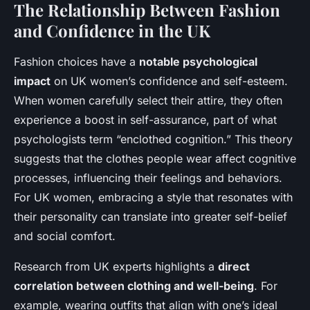
The Relationship Between Fashion
and Confidence in the UK
Fashion choices have a
notable psychological
impact
on UK women’s confidence and self-esteem.
When women carefully select their attire, they often
experience a boost in self-assurance, part of what
psychologists term “enclothed cognition.” This theory
suggests that the clothes people wear affect cognitive
processes, influencing their feelings and behaviors.
For UK women, embracing a style that resonates with
their personality can translate into greater self-belief
and social comfort.
Research from UK experts highlights a
direct
correlation between clothing and well-being
. For
example, wearing outfits that align with one’s ideal