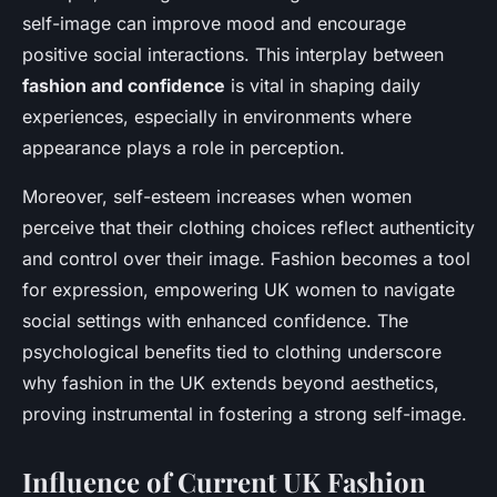
self-image can improve mood and encourage
positive social interactions. This interplay between
fashion and confidence
is vital in shaping daily
experiences, especially in environments where
appearance plays a role in perception.
Moreover, self-esteem increases when women
perceive that their clothing choices reflect authenticity
and control over their image. Fashion becomes a tool
for expression, empowering UK women to navigate
social settings with enhanced confidence. The
psychological benefits tied to clothing underscore
why fashion in the UK extends beyond aesthetics,
proving instrumental in fostering a strong self-image.
Influence of Current UK Fashion