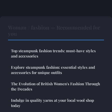
Woman / fashion — Recommended for
you
Top steampunk fashion trends: must-have styles
and accessories
Explore steampunk fashion: essential styles and
accessories for unique outfits
The Evolution of British Women's Fashion Through
the Decades
Indulge in quality yarns at your local wool shop
today