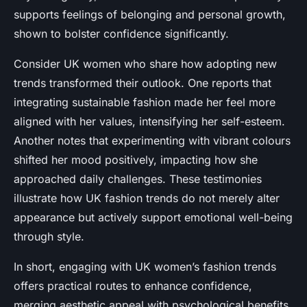
supports feelings of belonging and personal growth,
shown to bolster confidence significantly.
Consider UK women who share how adopting new
trends transformed their outlook. One reports that
integrating sustainable fashion made her feel more
aligned with her values, intensifying her self-esteem.
Another notes that experimenting with vibrant colours
shifted her mood positively, impacting how she
approached daily challenges. These testimonies
illustrate how UK fashion trends do not merely alter
appearance but actively support emotional well-being
through style.
In short, engaging with UK women’s fashion trends
offers practical routes to enhance confidence,
merging aesthetic appeal with psychological benefits.