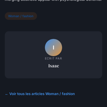
Woman / fashion
I
ECRIT PAR
Isaac
← Voir tous les articles Woman / fashion