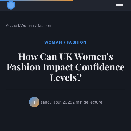
Accueil
›
Woman / fashion
WOMAN / FASHION
How Can UK Women's
Fashion Impact Confidence
Levels?
Isaac
7 août 2025
2 min de lecture
I