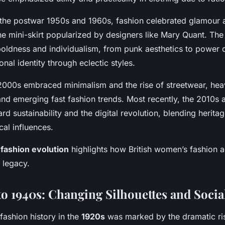
 the postwar 1950s and 1960s, fashion celebrated glamour 
the mini-skirt popularized by designers like Mary Quant. Th
oldness and individualism, from punk aesthetics to power 
nal identity through eclectic styles.
000s embraced minimalism and the rise of streetwear, heav
and emerging fast fashion trends. Most recently, the 2010s
ard sustainability and the digital revolution, blending heritag
cal influences.
s
fashion evolution
highlights how British women’s fashion a
h legacy.
to 1940s: Changing Silhouettes and Social
fashion history in the
1920s
was marked by the dramatic ris