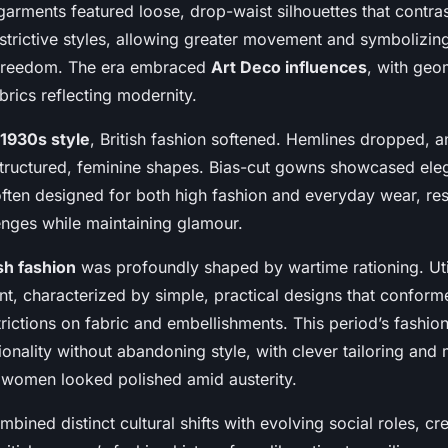
garments featured loose, drop-waist silhouettes that contra
estrictive styles, allowing greater movement and symbolizi
 freedom. The era embraced
Art Deco influences
, with geo
brics reflecting modernity.
1930s style
, British fashion softened. Hemlines dropped, 
structured, feminine shapes. Bias-cut gowns showcased el
 often designed for both high fashion and everyday wear, re
nges while maintaining glamour.
sh fashion
was profoundly shaped by wartime rationing. Uti
t, characterized by simple, practical designs that conform
ictions on fabric and embellishments. This period’s fashion
tionality without abandoning style, with clever tailoring and 
g women looked polished amid austerity.
ined distinct cultural shifts with evolving social roles, c