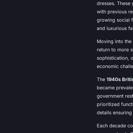
dresses. These 
with previous r
growing social
and luxurious fa
Moving into the
return to more 
sophistication,
economic challe
The
1940s Briti
became prevalen
government restr
prioritized func
details ensurin
Each decade comb