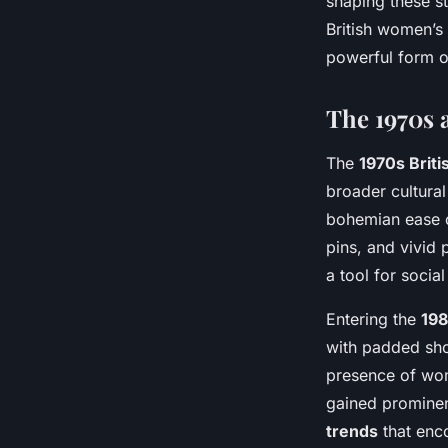
shaping these st
British women’s
powerful form o
The 1970s 
The
1970s Briti
broader cultural
bohemian ease c
pins, and vivid 
a tool for socia
Entering the
19
with padded shou
presence of wome
gained prominen
trends
that enc