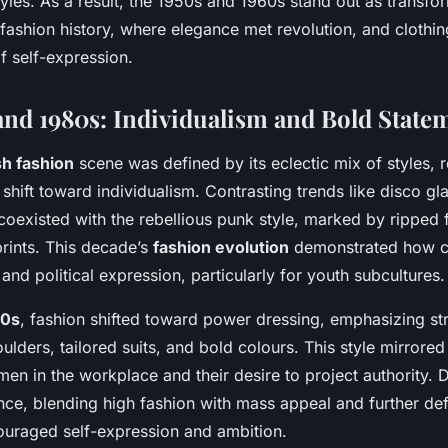
yles. As a result, the 1950s and 1960s stand out as transfor
 fashion history, where elegance met revolution, and cloth
f self-expression.
and 1980s: Individualism and Bold State
sh fashion
scene was defined by its eclectic mix of styles, r
 shift toward individualism. Contrasting trends like disco g
oexisted with the rebellious punk style, marked by ripped f
prints. This decade’s
fashion evolution
demonstrated how c
l and political expression, particularly for youth subcultures.
80s
, fashion shifted toward power dressing, emphasizing st
lders, tailored suits, and bold colours. This style mirrored 
n in the workplace and their desire to project authority. D
ce, blending high fashion with mass appeal and further de
ouraged self-expression and ambition.