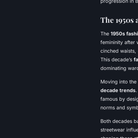
progression in B
The 1950s 
The
1950s fash
femininity after
cinched waists,
This decade’s
f
dominating war
Moving into the
decade trends
.
famous by design
norms and symbo
Both decades ba
streetwear influ