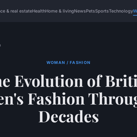
ce & real estate
Health
Home & living
News
Pets
Sports
Technology
W
n
WOMAN / FASHION
e Evolution of Brit
's Fashion Throu
Decades