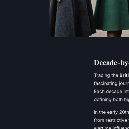
Decade-by-
Tracing the
Brit
fascinating jour
Each decade int
defining both h
In the early 20t
from restrictive
wartime influenc