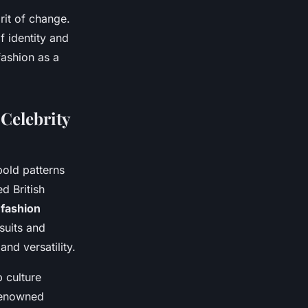
rit of change.
f identity and
fashion as a
Celebrity
old patterns
d British
s
fashion
suits and
nd versatility.
 culture
 renowned