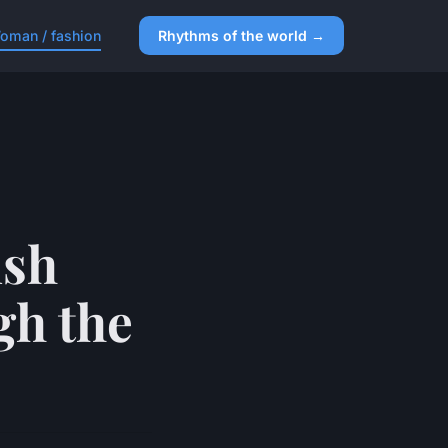
oman / fashion
Rhythms of the world →
ish
gh the