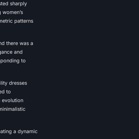
sted sharply
ng women’s
metric patterns
and there was a
egance and
sponding to
lity dresses
ed to
 evolution
minimalistic
reating a dynamic