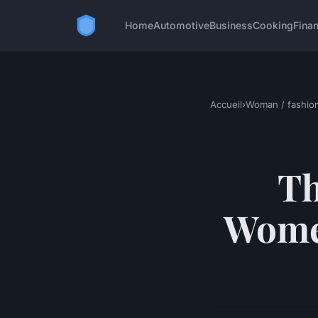
Home
Automotive
Business
Cooking
Finan
Accueil
›
Woman / fashio
Th
Women