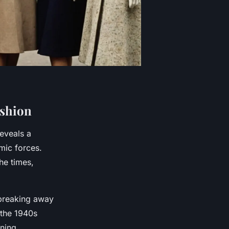
ashion
eveals a
mic forces.
the times,
 breaking away
 the 1940s
oning.