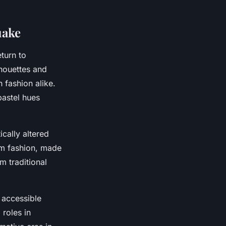
uake
turn to
lhouettes and
 fashion alike.
pastel hues
cally altered
am fashion, made
m traditional
 accessible
 roles in