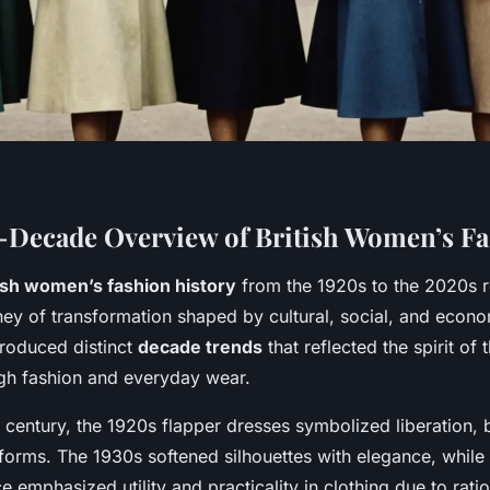
Decade Overview of British Women’s F
ish women’s fashion history
from the 1920s to the 2020s r
ney of transformation shaped by cultural, social, and econo
roduced distinct
decade trends
that reflected the spirit of 
igh fashion and everyday wear.
h century, the 1920s flapper dresses symbolized liberation,
 forms. The 1930s softened silhouettes with elegance, while
e emphasized utility and practicality in clothing due to rati