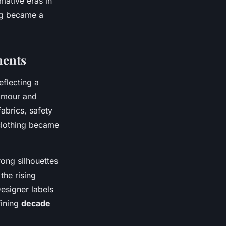
mative eras in
ing became a
ments
eflecting a
lamour and
abrics, safety
lothing became
rong silhouettes
the rising
esigner labels
fining
decade