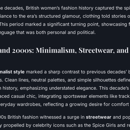
e decades, British women’s fashion history captured the spi
ance to the era’s structured glamour, clothing told stories o
is period marked a significant turning point, showcasing 
nguage that was both personal and political.
and 2000s: Minimalism, Streetwear, and 
alist style
marked a sharp contrast to previous decades’ b
. Clean lines, neutral palettes, and simple silhouettes define
 history, emphasizing understated elegance. This decade’
ed casual chic, integrating sportswear elements like track
eryday wardrobes, reflecting a growing desire for comfort a
0s British fashion witnessed a surge in
streetwear
and pop
ly propelled by celebrity icons such as the Spice Girls and