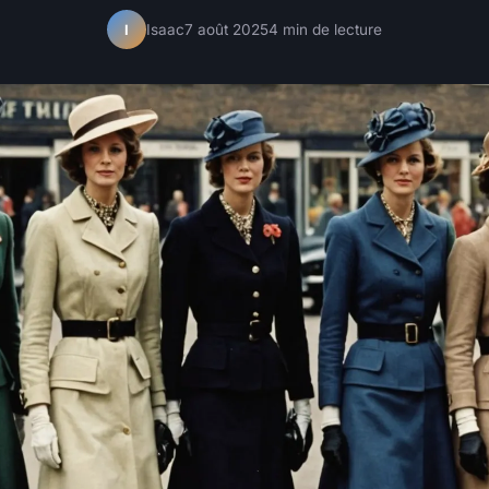
Isaac
7 août 2025
4 min de lecture
I