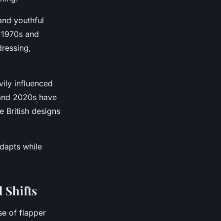
and youthful
e 1970s and
dressing,
ily influenced
 and 2020s have
e British designs
dapts while
 Shifts
e of flapper