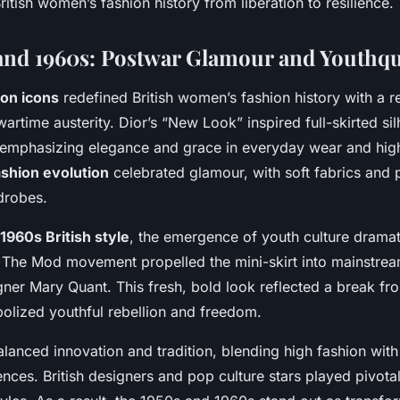
ritish women’s fashion history from liberation to resilience.
and 1960s: Postwar Glamour and Youthq
ion icons
redefined British women’s fashion history with a re
 wartime austerity. Dior’s “New Look” inspired full-skirted si
 emphasizing elegance and grace in everyday wear and high
ashion evolution
celebrated glamour, with soft fabrics and 
drobes.
1960s British style
, the emergence of youth culture dramati
 The Mod movement propelled the mini-skirt into mainstre
er Mary Quant. This fresh, bold look reflected a break fro
lized youthful rebellion and freedom.
lanced innovation and tradition, blending high fashion with
ences. British designers and pop culture stars played pivotal