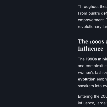
Throughout thes
From punk’s defi
empowerment. Th
revolutionary la
The 1990s 
Influence
The
1990s minim
and complexities
women’s fashion
evolution
embrac
sneakers into ev
Entering the 200
influence, large