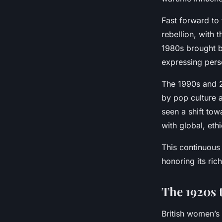
Fast forward to
rebellion, with 
1980s brought b
expressing perso
The 1990s and 2
by pop culture 
seen a shift tow
with global, ethi
This continuou
honoring its ric
The 1920s 
British women’s 