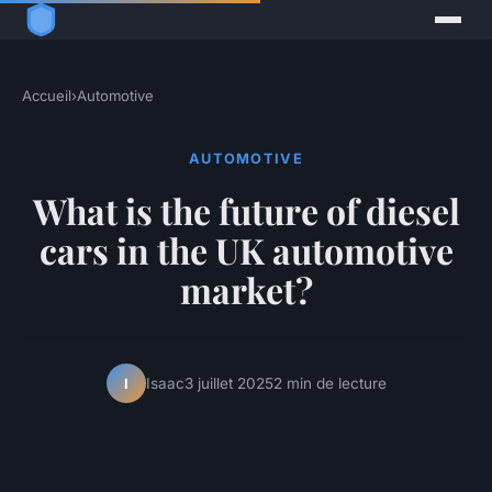
Accueil
›
Automotive
AUTOMOTIVE
What is the future of diesel
cars in the UK automotive
market?
Isaac
3 juillet 2025
2 min de lecture
I