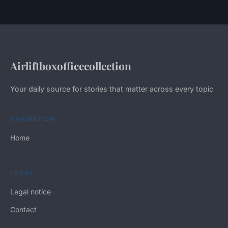
Airliftboxofficecollection
Your daily source for stories that matter across every topic
NAVIGATION
Home
LEGAL
Legal notice
Contact