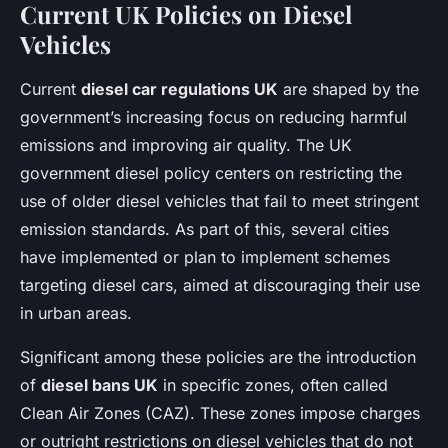
Current UK Policies on Diesel
Vehicles
Current
diesel car regulations UK
are shaped by the
government’s increasing focus on reducing harmful
emissions and improving air quality. The UK
government diesel policy centers on restricting the
use of older diesel vehicles that fail to meet stringent
emission standards. As part of this, several cities
have implemented or plan to implement schemes
targeting diesel cars, aimed at discouraging their use
in urban areas.
Significant among these policies are the introduction
of
diesel bans UK
in specific zones, often called
Clean Air Zones (CAZ). These zones impose charges
or outright restrictions on diesel vehicles that do not