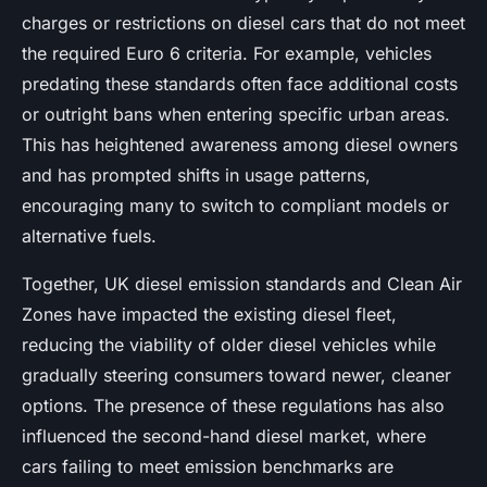
charges or restrictions on diesel cars that do not meet
the required Euro 6 criteria. For example, vehicles
predating these standards often face additional costs
or outright bans when entering specific urban areas.
This has heightened awareness among diesel owners
and has prompted shifts in usage patterns,
encouraging many to switch to compliant models or
alternative fuels.
Together, UK diesel emission standards and Clean Air
Zones have impacted the existing diesel fleet,
reducing the viability of older diesel vehicles while
gradually steering consumers toward newer, cleaner
options. The presence of these regulations has also
influenced the second-hand diesel market, where
cars failing to meet emission benchmarks are