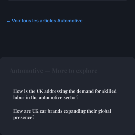
← Voir tous les articles Automotive
Automotive — More to explore
How is the UK addressing the demand for skilled
labor in the automotive sector?
How are UK car brands expanding their global
presence?