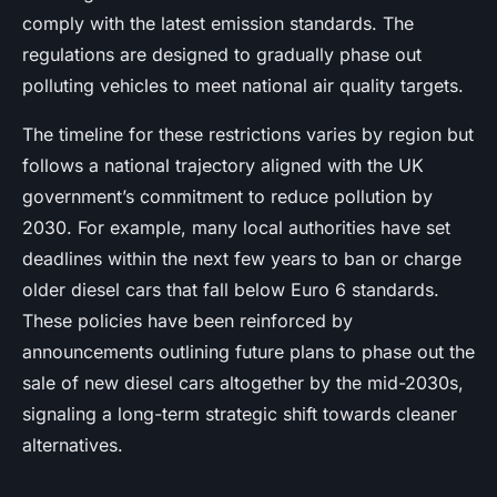
comply with the latest emission standards. The
regulations are designed to gradually phase out
polluting vehicles to meet national air quality targets.
The timeline for these restrictions varies by region but
follows a national trajectory aligned with the UK
government’s commitment to reduce pollution by
2030. For example, many local authorities have set
deadlines within the next few years to ban or charge
older diesel cars that fall below Euro 6 standards.
These policies have been reinforced by
announcements outlining future plans to phase out the
sale of new diesel cars altogether by the mid-2030s,
signaling a long-term strategic shift towards cleaner
alternatives.