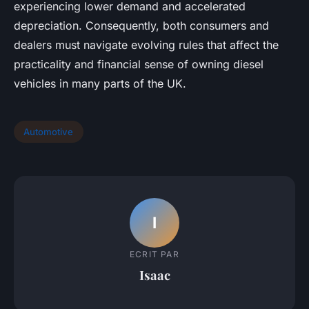
experiencing lower demand and accelerated
depreciation. Consequently, both consumers and
dealers must navigate evolving rules that affect the
practicality and financial sense of owning diesel
vehicles in many parts of the UK.
Automotive
I
ECRIT PAR
Isaac