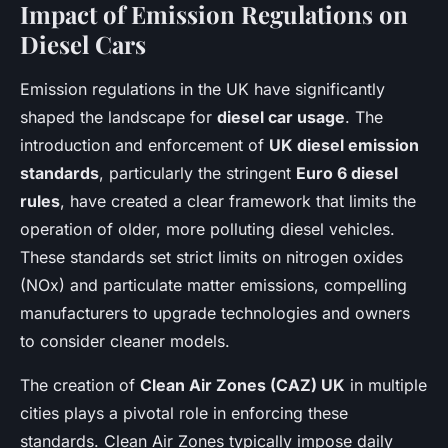
Impact of Emission Regulations on
Diesel Cars
Emission regulations in the UK have significantly
shaped the landscape for
diesel car usage
. The
introduction and enforcement of
UK diesel emission
standards
, particularly the stringent
Euro 6 diesel
rules
, have created a clear framework that limits the
operation of older, more polluting diesel vehicles.
These standards set strict limits on nitrogen oxides
(NOx) and particulate matter emissions, compelling
manufacturers to upgrade technologies and owners
to consider cleaner models.
The creation of
Clean Air Zones (CAZ) UK
in multiple
cities plays a pivotal role in enforcing these
standards. Clean Air Zones typically impose daily