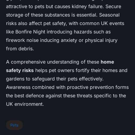
attractive to pets but causes kidney failure. Secure
storage of these substances is essential. Seasonal
risks also affect pet safety, with common UK events
like Bonfire Night introducing hazards such as
firework noise inducing anxiety or physical injury
from debris.
A comprehensive understanding of these
home
safety risks
helps pet owners fortify their homes and
gardens to safeguard their pets effectively.
Awareness combined with proactive prevention forms
the best defence against these threats specific to the
UK environment.
Pets