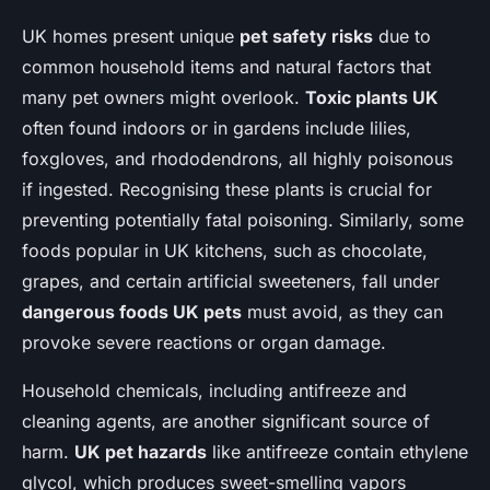
UK homes present unique
pet safety risks
due to
common household items and natural factors that
many pet owners might overlook.
Toxic plants UK
often found indoors or in gardens include lilies,
foxgloves, and rhododendrons, all highly poisonous
if ingested. Recognising these plants is crucial for
preventing potentially fatal poisoning. Similarly, some
foods popular in UK kitchens, such as chocolate,
grapes, and certain artificial sweeteners, fall under
dangerous foods UK pets
must avoid, as they can
provoke severe reactions or organ damage.
Household chemicals, including antifreeze and
cleaning agents, are another significant source of
harm.
UK pet hazards
like antifreeze contain ethylene
glycol, which produces sweet-smelling vapors