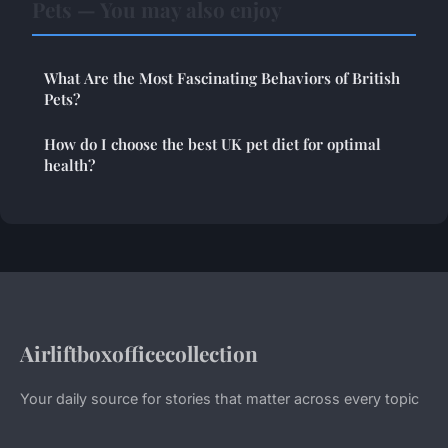
Pets — You may also enjoy
What Are the Most Fascinating Behaviors of British
Pets?
How do I choose the best UK pet diet for optimal
health?
Airliftboxofficecollection
Your daily source for stories that matter across every topic