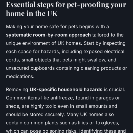
Essential steps for pet-proofing your
home in the UK
Making your home safe for pets begins with a
systematic room-by-room approach
tailored to the
unique environment of UK homes. Start by inspecting
each space for hazards, including exposed electrical
cords, small objects that pets might swallow, and
unsecured cupboards containing cleaning products or
medications.
Removing
UK-specific household hazards
is crucial.
Common items like antifreeze, found in garages or
sheds, are highly toxic even in small amounts and
should be stored securely. Many UK homes also
contain common plants such as lilies or foxgloves,
which can pose poisoning risks. Identifying these and