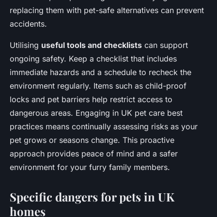
replacing them with pet-safe alternatives can prevent
accidents.
Utilising
useful tools and checklists
can support
ongoing safety. Keep a checklist that includes
immediate hazards and a schedule to recheck the
environment regularly. Items such as child-proof
locks and pet barriers help restrict access to
dangerous areas. Engaging in UK pet care best
practices means continually assessing risks as your
pet grows or seasons change. This proactive
approach provides peace of mind and a safer
environment for your furry family members.
Specific dangers for pets in UK
homes