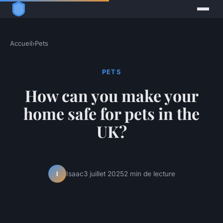
Accueil
›
Pets
PETS
How can you make your
home safe for pets in the
UK?
Isaac
3 juillet 2025
2 min de lecture
I