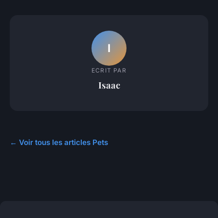
I
ECRIT PAR
Isaac
← Voir tous les articles Pets